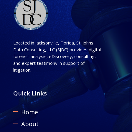
Located in Jacksonville, Florida, St. Johns
Data Consulting, LLC (SJDC) provides digital
forensic analysis, eDiscovery, consulting,
and expert testimony in support of
litigation.
Quick Links
Home
About