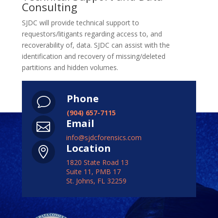
Consulting
SJDC will provide technical support to
requestors/litigants regarding access to, and
recoverability of, data. SJDC can assist with the
identification and recovery of missing/deleted
partitions and hidden volumes.
Phone
v
(904) 657-7115
Email

info@sjdcforensics.com
Location

1820 State Road 13
Suite 11, PMB 17
St. Johns, FL 32259