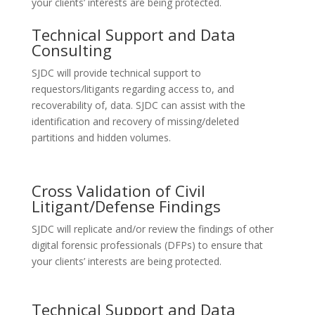
your clients’ interests are being protected.
Technical Support and Data
Consulting
SJDC will provide technical support to
requestors/litigants regarding access to, and
recoverability of, data. SJDC can assist with the
identification and recovery of missing/deleted
partitions and hidden volumes.
Cross Validation of Civil
Litigant/Defense Findings
SJDC will replicate and/or review the findings of other
digital forensic professionals (DFPs) to ensure that
your clients’ interests are being protected.
Technical Support and Data