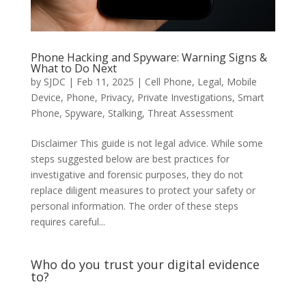
Phone Hacking and Spyware: Warning Signs &
What to Do Next
by
SJDC
|
Feb 11, 2025
|
Cell Phone
,
Legal
,
Mobile
Device
,
Phone
,
Privacy
,
Private Investigations
,
Smart
Phone
,
Spyware
,
Stalking
,
Threat Assessment
Disclaimer This guide is not legal advice. While some
steps suggested below are best practices for
investigative and forensic purposes, they do not
replace diligent measures to protect your safety or
personal information. The order of these steps
requires careful...
Who do you trust your digital evidence
to?