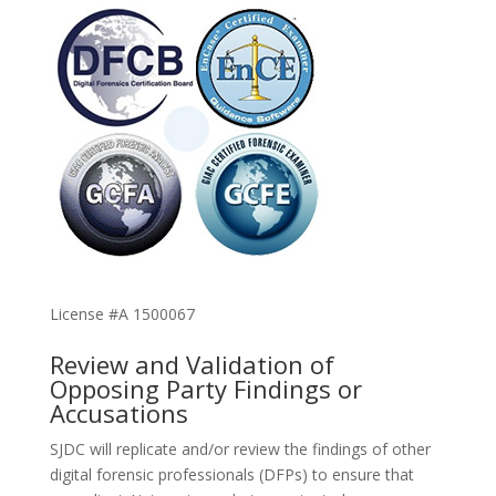
License #A 1500067
Review and Validation of
Opposing Party Findings or
Accusations
SJDC will replicate and/or review the findings of other
digital forensic professionals (DFPs) to ensure that