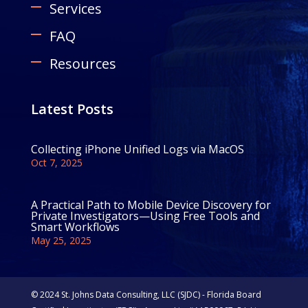
Services
FAQ
Resources
Latest Posts
Collecting iPhone Unified Logs via MacOS
Oct 7, 2025
A Practical Path to Mobile Device Discovery for
Private Investigators—Using Free Tools and
Smart Workflows
May 25, 2025
© 2024 St. Johns Data Consulting, LLC (SJDC) - Florida Board