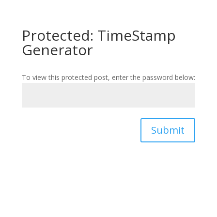
Protected: TimeStamp
Generator
To view this protected post, enter the password below:
Submit