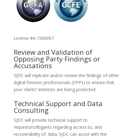
License #A 1500067
Review and Validation of
Opposing Party Findings or
Accusations
SJDC will replicate and/or review the findings of other
digital forensic professionals (DFPs) to ensure that
your clients’ interests are being protected.
Technical Support and Data
Consulting
SJDC will provide technical support to
requestors/litigants regarding access to, and
recoverability of, data. SJDC can assist with the