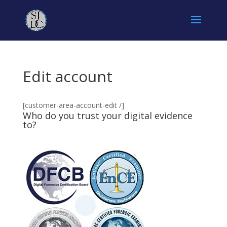
Edit account
[customer-area-account-edit /]
Who do you trust your digital evidence
to?