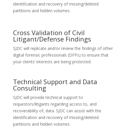
identification and recovery of missing/deleted
partitions and hidden volumes.
Cross Validation of Civil
Litigant/Defense Findings
SJDC will replicate and/or review the findings of other
digital forensic professionals (DFPs) to ensure that
your clients’ interests are being protected.
Technical Support and Data
Consulting
SJDC will provide technical support to
requestors/litigants regarding access to, and
recoverability of, data. SJDC can assist with the
identification and recovery of missing/deleted
partitions and hidden volumes.