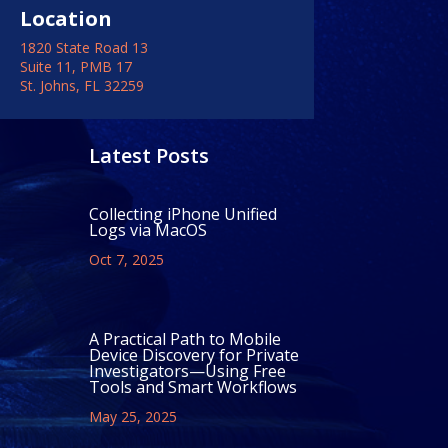
Location
1820 State Road 13
Suite 11, PMB 17
St. Johns, FL 32259
Latest Posts
Collecting iPhone Unified
Logs via MacOS
Oct 7, 2025
A Practical Path to Mobile
Device Discovery for Private
Investigators—Using Free
Tools and Smart Workflows
May 25, 2025