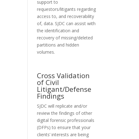
support to
requestors/litigants regarding
access to, and recoverability
of, data. SJDC can assist with
the identification and
recovery of missing/deleted
partitions and hidden
volumes.
Cross Validation
of Civil
Litigant/Defense
Findings
SJDC will replicate and/or
review the findings of other
digital forensic professionals
(DFPs) to ensure that your
clients’ interests are being