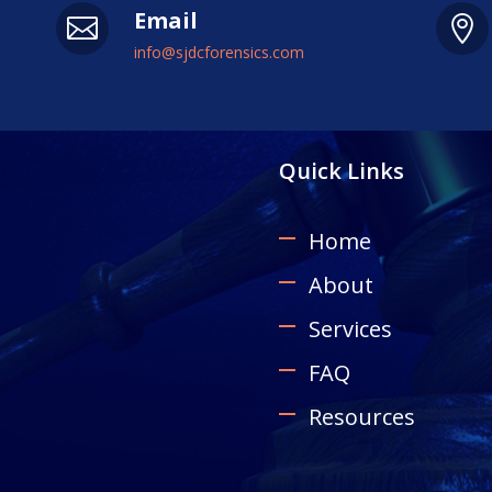
Email


info@sjdcforensics.com
Quick Links
Home
About
Services
FAQ
Resources