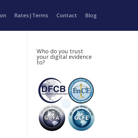
ion
Rates|Terms
Contact
Blog
Who do you trust
your digital evidence
to?