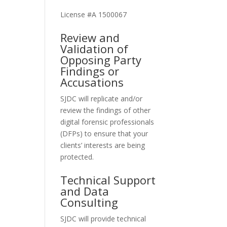
License #A 1500067
Review and
Validation of
Opposing Party
Findings or
Accusations
SJDC will replicate and/or
review the findings of other
digital forensic professionals
(DFPs) to ensure that your
clients’ interests are being
protected.
Technical Support
and Data
Consulting
SJDC will provide technical