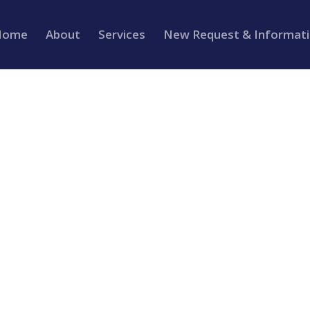
Home
About
Services
New Request & Informat