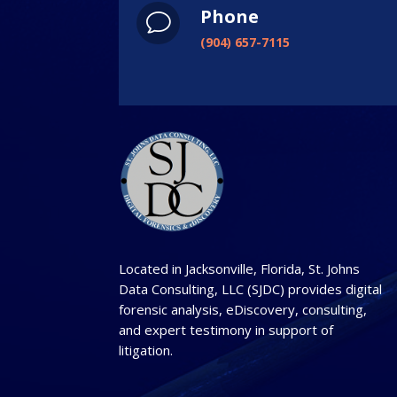
Phone
v
(904) 657-7115
Located in Jacksonville, Florida, St. Johns
Data Consulting, LLC (SJDC) provides digital
forensic analysis, eDiscovery, consulting,
and expert testimony in support of
litigation.