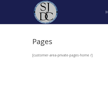
Pages
[customer-area-private-pages-home /]