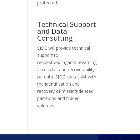
protected.
Technical Support
and Data
Consulting
SJDC will provide technical
support to
requestors/litigants regarding
access to, and recoverability
of, data. SJDC can assist with
the identification and
recovery of missing/deleted
partitions and hidden
volumes.