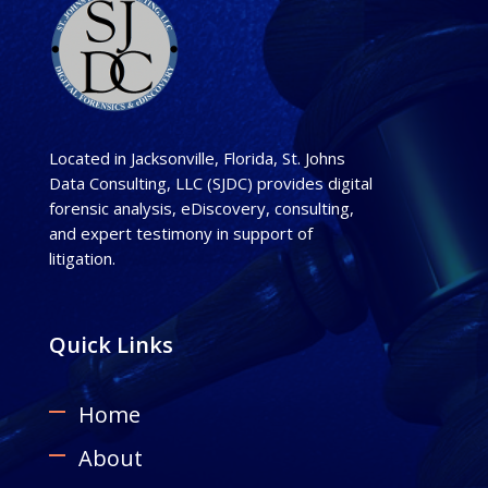
Located in Jacksonville, Florida, St. Johns
Data Consulting, LLC (SJDC) provides digital
forensic analysis, eDiscovery, consulting,
and expert testimony in support of
litigation.
Quick Links
Home
About