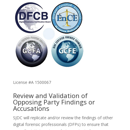
License #A 1500067
Review and Validation of
Opposing Party Findings or
Accusations
SJDC will replicate and/or review the findings of other
digital forensic professionals (DFPs) to ensure that