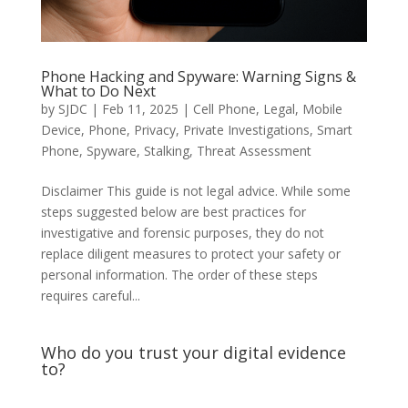
Phone Hacking and Spyware: Warning Signs &
What to Do Next
by
SJDC
|
Feb 11, 2025
|
Cell Phone
,
Legal
,
Mobile
Device
,
Phone
,
Privacy
,
Private Investigations
,
Smart
Phone
,
Spyware
,
Stalking
,
Threat Assessment
Disclaimer This guide is not legal advice. While some
steps suggested below are best practices for
investigative and forensic purposes, they do not
replace diligent measures to protect your safety or
personal information. The order of these steps
requires careful...
Who do you trust your digital evidence
to?