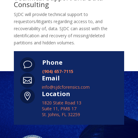
Consulting
SJDC will provide technical support to
requestors/litigants regarding access to, and
recoverability of, data. SJDC can assist with the
identification and recovery of missing/deleted
partitions and hidden volumes.
Phone
v
(904) 657-7115
Email

info@sjdcforensics.com
Location

1820 State Road 13
Suite 11, PMB 17
St. Johns, FL 32259