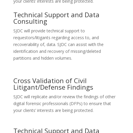
your clients’ interests are being protected.
Technical Support and Data
Consulting
SJDC will provide technical support to
requestors/litigants regarding access to, and
recoverability of, data. SJDC can assist with the
identification and recovery of missing/deleted
partitions and hidden volumes.
Cross Validation of Civil
Litigant/Defense Findings
SJDC will replicate and/or review the findings of other
digital forensic professionals (DFPs) to ensure that
your clients’ interests are being protected.
Technical Support and Data