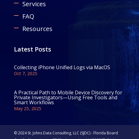
Services
FAQ
Resources
Latest Posts
Collecting iPhone Unified Logs via MacOS
Oct 7, 2025
A Practical Path to Mobile Device Discovery for
Private Investigators—Using Free Tools and
Smart Workflows
May 25, 2025
© 2024 St. Johns Data Consulting, LLC (SJDC) - Florida Board