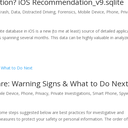
ion? iOS Recommendation_v9.sqlite
Crash
,
Data
,
Distracted Driving
,
Forensics
,
Mobile Device
,
Phone
,
Pri
 database in iOS is a new (to me at least) source of detailed applic
 spanning several months. This data can be highly valuable in analyz
re: Warning Signs & What to Do Nex
ile Device
,
Phone
,
Privacy
,
Private Investigations
,
Smart Phone
,
Spy
 some steps suggested below are best practices for investigative and
measures to protect your safety or personal information. The order of