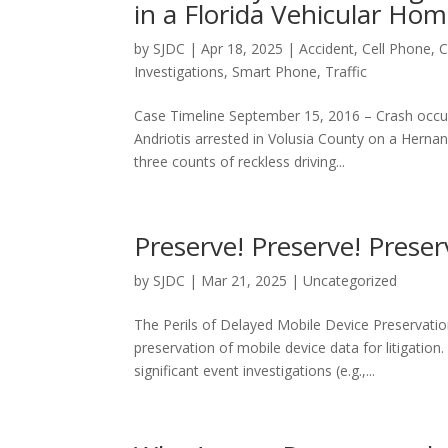
in a Florida Vehicular Hom
by
SJDC
|
Apr 18, 2025
|
Accident
,
Cell Phone
,
C
Investigations
,
Smart Phone
,
Traffic
Case Timeline September 15, 2016 – Crash occur
Andriotis arrested in Volusia County on a Herna
three counts of reckless driving...
Preserve! Preserve! Preser
by
SJDC
|
Mar 21, 2025
|
Uncategorized
The Perils of Delayed Mobile Device Preservati
preservation of mobile device data for litigat
significant event investigations (e.g.,...