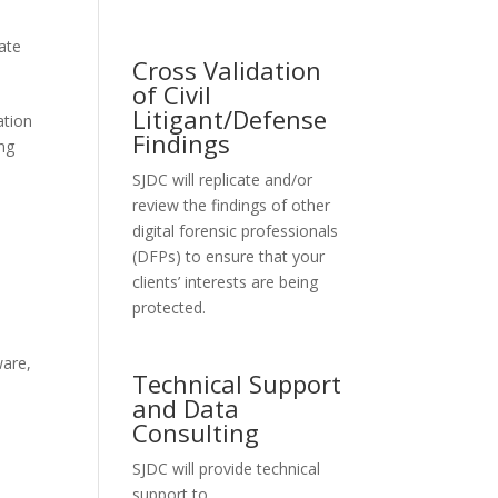
vate
Cross Validation
of Civil
Litigant/Defense
ation
Findings
ing
SJDC will replicate and/or
review the findings of other
digital forensic professionals
(DFPs) to ensure that your
clients’ interests are being
protected.
t
ware
,
Technical Support
and Data
Consulting
SJDC will provide technical
support to