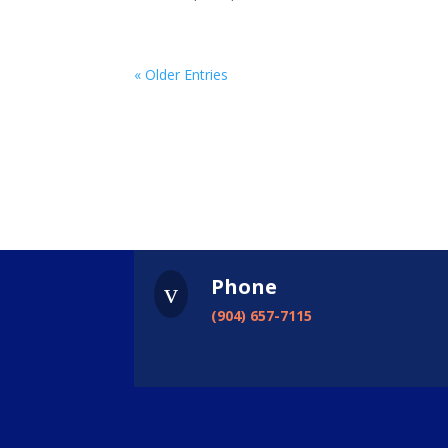
« Older Entries
Phone
v
(904) 657-7115