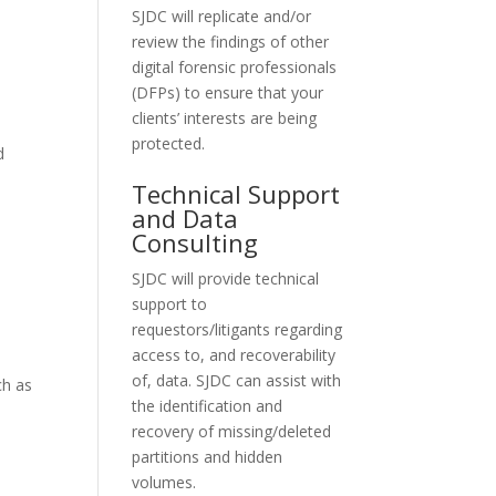
SJDC will replicate and/or
review the findings of other
digital forensic professionals
(DFPs) to ensure that your
clients’ interests are being
protected.
d
Technical Support
and Data
Consulting
SJDC will provide technical
support to
requestors/litigants regarding
access to, and recoverability
of, data. SJDC can assist with
ch as
the identification and
recovery of missing/deleted
partitions and hidden
volumes.