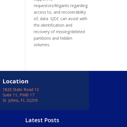
requestors/litigants regarding
access to, and recoverability
of, data. SJDC can assist with
the identification and
recovery of missing/deleted
partitions and hidden
volumes.
Location
1820 State Road 13
Suite 11, PMB 17
St. Johns, FL 32259
Latest Posts