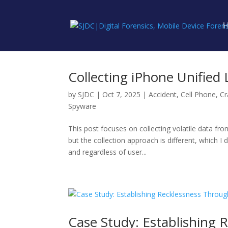
Collecting iPhone Unified
by
SJDC
|
Oct 7, 2025
|
Accident
,
Cell Phone
,
Cr
Spyware
This post focuses on collecting volatile data fr
but the collection approach is different, which I
and regardless of user...
Case Study: Establishing 