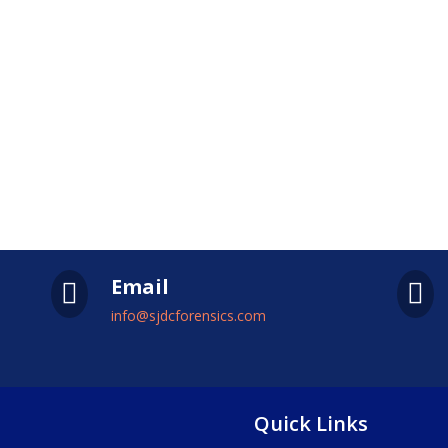
Email


info@sjdcforensics.com
Quick Links