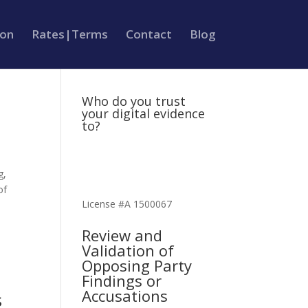
ion
Rates|Terms
Contact
Blog
Who do you trust
your digital evidence
to?
g,
of
License #A 1500067
Review and
Validation of
Opposing Party
Findings or
Accusations
s