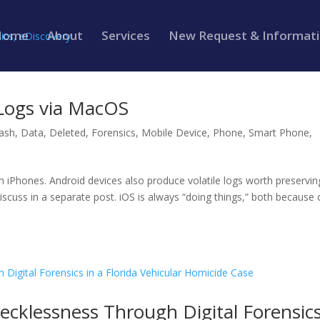
Home
About
Services
New Request & Informat
 Logs via MacOS
ash
,
Data
,
Deleted
,
Forensics
,
Mobile Device
,
Phone
,
Smart Phone
,
om iPhones. Android devices also produce volatile logs worth preservin
 discuss in a separate post. iOS is always “doing things,” both because 
Recklessness Through Digital Forensic