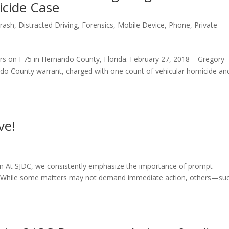
icide Case
rash
,
Distracted Driving
,
Forensics
,
Mobile Device
,
Phone
,
Private
s on I-75 in Hernando County, Florida. February 27, 2018 – Gregory
ndo County warrant, charged with one count of vehicular homicide an
ve!
on At SJDC, we consistently emphasize the importance of prompt
ion. While some matters may not demand immediate action, others—su