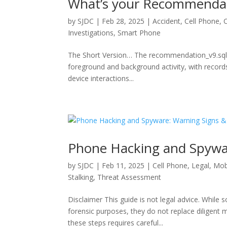
What’s your Recommendat
by
SJDC
|
Feb 28, 2025
|
Accident
,
Cell Phone
,
Investigations
,
Smart Phone
The Short Version… The recommendation_v9.sqlite
foreground and background activity, with records
device interactions...
Phone Hacking and Spywa
by
SJDC
|
Feb 11, 2025
|
Cell Phone
,
Legal
,
Mob
Stalking
,
Threat Assessment
Disclaimer This guide is not legal advice. While
forensic purposes, they do not replace diligent 
these steps requires careful...